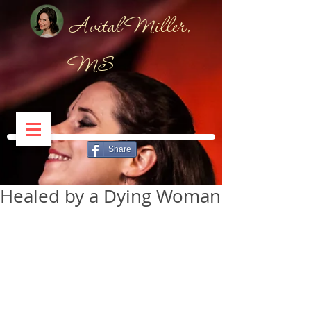
Avital Miller,
MS
Share
Healed by a Dying Woman