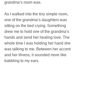
grandma’s room was. 
As I walked into the tiny simple room, 
one of the grandma’s daughters was 
sitting on the bed crying. Something 
drew me to hold one of the grandma’s 
hands and send her healing love. The 
whole time I was holding her hand she 
was talking to me. Between her accent 
and her illness, it sounded more like 
babbling to my ears. 