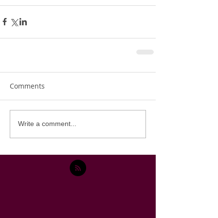
Comments
Write a comment...