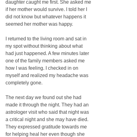
daughter caught me first. She asked me 
if her mother would survive. I told her I 
did not know but whatever happens it 
seemed her mother was happy. 
I returned to the living room and sat in 
my spot without thinking about what 
had just happened. A few minutes later 
one of the family members asked me 
how I was feeling. I checked in on 
myself and realized my headache was 
completely gone. 
The next day we found out she had 
made it through the night. They had an 
astrologer visit who said that night was 
a critical night and she may have died. 
They expressed gratitude towards me 
for helping heal her even though she 