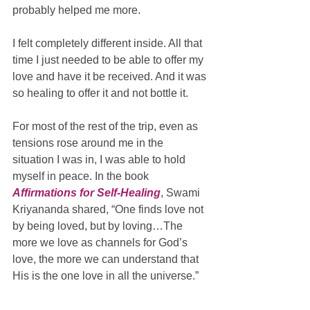
probably helped me more. 
I felt completely different inside. All that 
time I just needed to be able to offer my 
love and have it be received. And it was 
so healing to offer it and not bottle it. 
For most of the rest of the trip, even as 
tensions rose around me in the 
situation I was in, I was able to hold 
myself in peace. In the book 
Affirmations for Self-Healing
, Swami 
Kriyananda shared, “One finds love not 
by being loved, but by loving…The 
more we love as channels for God’s 
love, the more we can understand that 
His is the one love in all the universe.” 