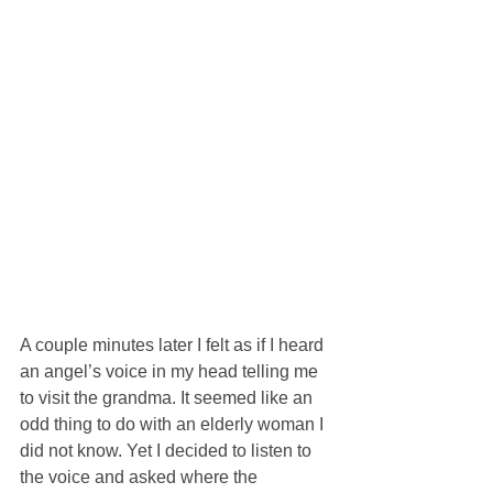
A couple minutes later I felt as if I heard 
an angel’s voice in my head telling me 
to visit the grandma. It seemed like an 
odd thing to do with an elderly woman I 
did not know. Yet I decided to listen to 
the voice and asked where the 