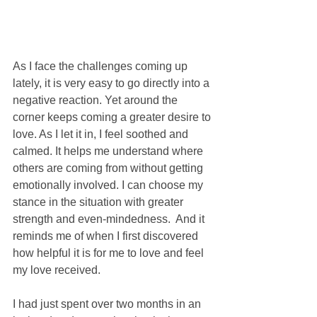
As I face the challenges coming up 
lately, it is very easy to go directly into a 
negative reaction. Yet around the 
corner keeps coming a greater desire to 
love. As I let it in, I feel soothed and 
calmed. It helps me understand where 
others are coming from without getting 
emotionally involved. I can choose my 
stance in the situation with greater 
strength and even-mindedness.  And it 
reminds me of when I first discovered 
how helpful it is for me to love and feel 
my love received. 
I had just spent over two months in an 