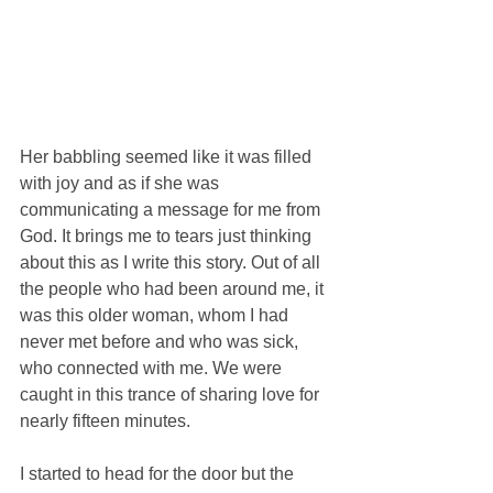
Her babbling seemed like it was filled 
with joy and as if she was 
communicating a message for me from 
God. It brings me to tears just thinking 
about this as I write this story. Out of all 
the people who had been around me, it 
was this older woman, whom I had 
never met before and who was sick, 
who connected with me. We were 
caught in this trance of sharing love for 
nearly fifteen minutes. 
I started to head for the door but the 