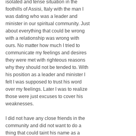
isolated and tense situation in the 
foothills of Assisi, Italy with the man I 
was dating who was a leader and 
minister in our spiritual community. Just 
about everything that could be wrong 
with a relationship was wrong with 
ours. No matter how much I tried to 
communicate my feelings and desires 
they were met with righteous reasons 
why they should not be tended to. With 
his position as a leader and minister I 
felt I was supposed to trust his word 
over my feelings. Later I was to realize 
those were just excuses to cover his 
weaknesses.
I did not have any close friends in the 
community and did not want to do a 
thing that could taint his name as a 