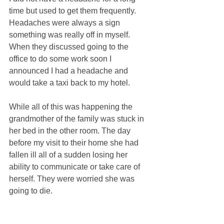
time but used to get them frequently. 
Headaches were always a sign 
something was really off in myself. 
When they discussed going to the 
office to do some work soon I 
announced I had a headache and 
would take a taxi back to my hotel. 
While all of this was happening the 
grandmother of the family was stuck in 
her bed in the other room. The day 
before my visit to their home she had 
fallen ill all of a sudden losing her 
ability to communicate or take care of 
herself. They were worried she was 
going to die. 