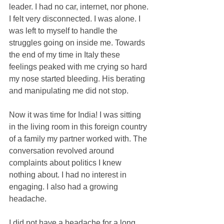
leader. I had no car, internet, nor phone. 
I felt very disconnected. I was alone. I 
was left to myself to handle the 
struggles going on inside me. Towards 
the end of my time in Italy these 
feelings peaked with me crying so hard 
my nose started bleeding. His berating 
and manipulating me did not stop.
Now it was time for India! I was sitting 
in the living room in this foreign country 
of a family my partner worked with. The 
conversation revolved around 
complaints about politics I knew 
nothing about. I had no interest in 
engaging. I also had a growing 
headache. 
I did not have a headache for a long 