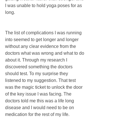
I was unable to hold yoga poses for as 
long.
The list of complications I was running 
into seemed to get longer and longer 
without any clear evidence from the 
doctors what was wrong and what to do 
about it. Through my research I 
discovered something the doctors 
should test. To my surprise they 
listened to my suggestion. That test 
was the magic ticket to unlock the door 
of the key issue I was facing. The 
doctors told me this was a life long 
disease and I would need to be on 
medication for the rest of my life.