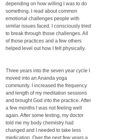
depending on how willing I was to do 
something. I read about common 
emotional challenges people with 
similar issues faced. I consciously tried 
to break through those challenges. All 
of those practices and a few others 
helped level out how I felt physically.
Three years into the seven year cycle I 
moved into an Ananda yoga 
community. I increased the frequency 
and length of my meditation sessions 
and brought God into the practice. After 
a few months I was not feeling well 
again. After some testing, my doctor 
told me my body chemistry had 
changed and I needed to take less 
medication. Over the next few years a 