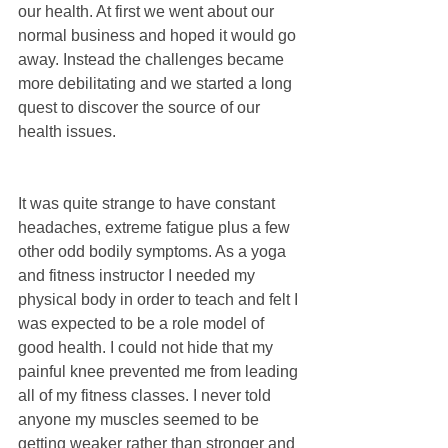
our health. At first we went about our 
normal business and hoped it would go 
away. Instead the challenges became 
more debilitating and we started a long 
quest to discover the source of our 
health issues.
It was quite strange to have constant 
headaches, extreme fatigue plus a few 
other odd bodily symptoms. As a yoga 
and fitness instructor I needed my 
physical body in order to teach and felt I 
was expected to be a role model of 
good health. I could not hide that my 
painful knee prevented me from leading 
all of my fitness classes. I never told 
anyone my muscles seemed to be 
getting weaker rather than stronger and 