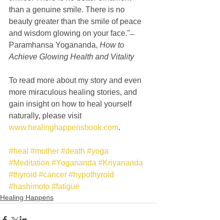
than a genuine smile. There is no 
beauty greater than the smile of peace 
and wisdom glowing on your face." ̶ 
Paramhansa Yogananda, 
How to 
Achieve Glowing Health and Vitality
To read more about my story and even 
more miraculous healing stories, and 
gain insight on how to heal yourself 
naturally, please visit 
www.healinghappensbook.com
.
#heal
#mother
#death
#yoga
#Meditation
#Yogananda
#Kriyananda
#thyroid
#cancer
#hypothyroid
#hashimoto
#fatigue
Healing Happens