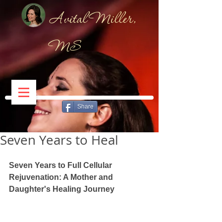
Avital Miller,
MS
Share
Seven Years to Heal
Seven Years to Full Cellular 
Rejuvenation: A Mother and 
Daughter's Healing Journey