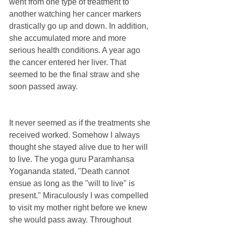
went from one type of treatment to 
another watching her cancer markers 
drastically go up and down. In addition, 
she accumulated more and more 
serious health conditions. A year ago 
the cancer entered her liver. That 
seemed to be the final straw and she 
soon passed away.
It never seemed as if the treatments she 
received worked. Somehow I always 
thought she stayed alive due to her will 
to live. The yoga guru Paramhansa 
Yogananda stated, "Death cannot 
ensue as long as the "will to live" is 
present." Miraculously I was compelled 
to visit my mother right before we knew 
she would pass away. Throughout 