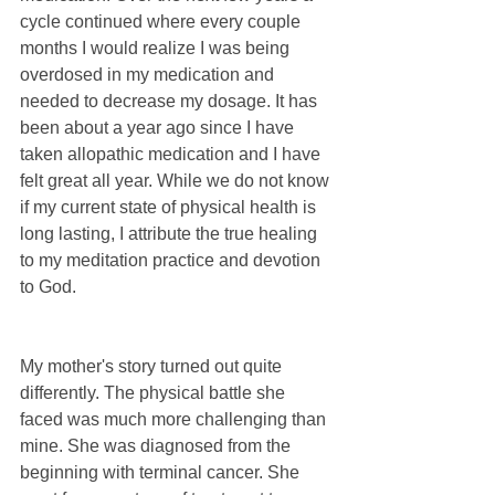
cycle continued where every couple 
months I would realize I was being 
overdosed in my medication and 
needed to decrease my dosage. It has 
been about a year ago since I have 
taken allopathic medication and I have 
felt great all year. While we do not know 
if my current state of physical health is 
long lasting, I attribute the true healing 
to my meditation practice and devotion 
to God.
My mother's story turned out quite 
differently. The physical battle she 
faced was much more challenging than 
mine. She was diagnosed from the 
beginning with terminal cancer. She 