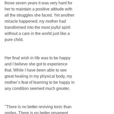
those seven years it was very hard for 
her to maintain a positive attitude with 
all the struggles she faced. Yet another 
miracle happened; my mother had 
transformed into the most joyful spirit 
without a care in the world just like a 
pure child.
Her final wish in life was to be happy 
and I believe she got to experience 
that. While I have been able to see 
great healing in my physical body, my 
mother’s feat of learning to be happy in 
any condition seemed much greater.
"There is no better reviving tonic than 
smiles. There is no better ornament 