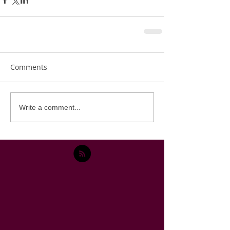
Comments
Write a comment...