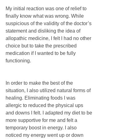
My initial reaction was one of relief to 
finally know what was wrong. While 
suspicious of the validity of the doctor’s 
statement and disliking the idea of 
allopathic medicine, I felt I had no other 
choice but to take the prescribed 
medication if I wanted to be fully 
functioning.
In order to make the best of the 
situation, I also utilized natural forms of 
healing. Eliminating foods I was 
allergic to reduced the physical ups 
and downs I felt. I adapted my diet to be 
more supportive for me and felt a 
temporary boost in energy. I also 
noticed my energy went up or down 