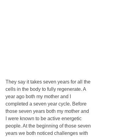
They say it takes seven years for all the 
cells in the body to fully regenerate. A 
year ago both my mother and I 
completed a seven year cycle. Before 
those seven years both my mother and 
I were known to be active energetic 
people. At the beginning of those seven 
years we both noticed challenges with 