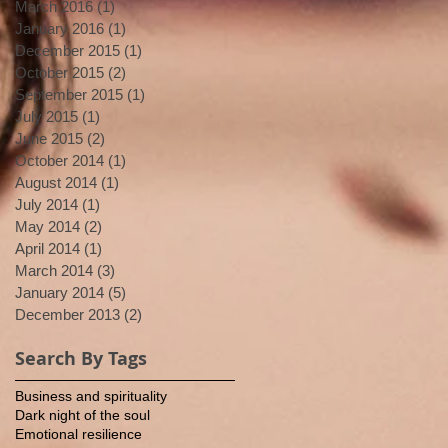
March 2016
(1)
1 post
January 2016
(1)
1 post
December 2015
(1)
1 post
October 2015
(2)
2 posts
September 2015
(1)
1 post
July 2015
(1)
1 post
June 2015
(2)
2 posts
October 2014
(1)
1 post
August 2014
(1)
1 post
July 2014
(1)
1 post
May 2014
(2)
2 posts
April 2014
(1)
1 post
March 2014
(3)
3 posts
January 2014
(5)
5 posts
December 2013
(2)
2 posts
Search By Tags
Business and spirituality
Dark night of the soul
Emotional resilience