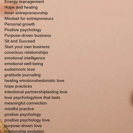
Energy management
Hope and healing
Inner entrepreneurship
Mindset for entrepreneurs
Personal growth
Positive psychology
Purpose-driven business
Sit and Succeed
Start your own business
conscious relationships
emotional intelligence
emotional well-being
eudaimonic love
gratitude journaling
healing emotions
hedonistic love
hope practices
intentional partnership
lasting love
love psychology
love that lasts
meaningful connection
mindful practice
positive psychology
positive psychology love
purpose-driven love
relationship evolution