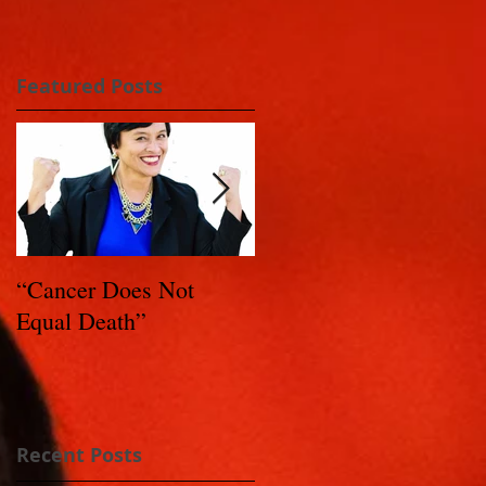
Featured Posts
“Cancer Does Not
Healing Happens: Whe
Equal Death”
You Have a Reason to
Live - Part 1
Recent Posts