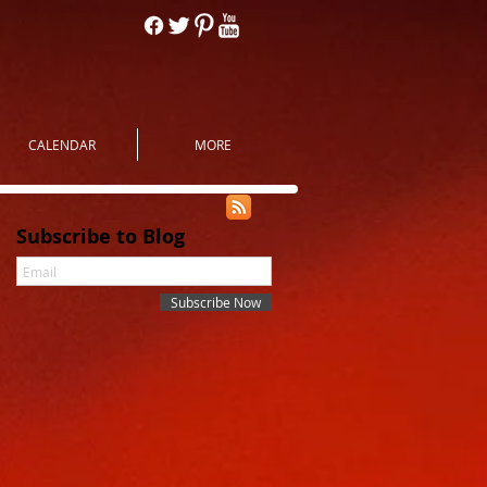
CALENDAR
MORE
Subscribe to Blog
Subscribe Now