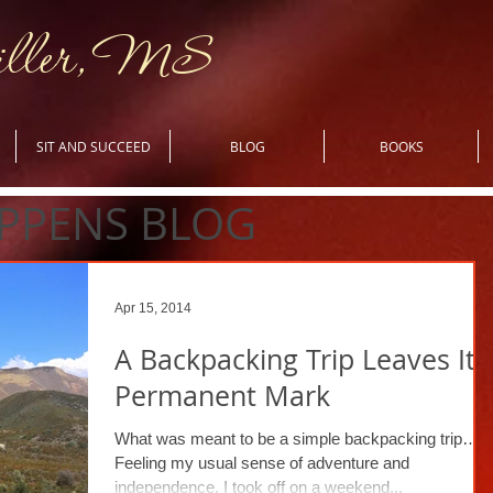
iller, MS
SIT AND SUCCEED
BLOG
BOOKS
PPENS BLOG
Apr 15, 2014
A Backpacking Trip Leaves Its
Permanent Mark
What was meant to be a simple backpacking trip…
Feeling my usual sense of adventure and
independence, I took off on a weekend...