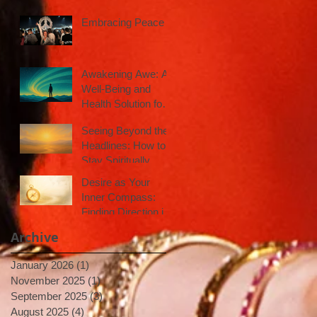
Embracing Peace
Awakening Awe: A
Well-Being and
Health Solution for
Inspired Action
Seeing Beyond the
Headlines: How to
Stay Spiritually
Centered in a Noisy
Desire as Your
World
Inner Compass:
Finding Direction in
Uncertain Times
Archive
January 2026
(1)
1 post
November 2025
(1)
1 post
September 2025
(3)
3 posts
August 2025
(4)
4 posts