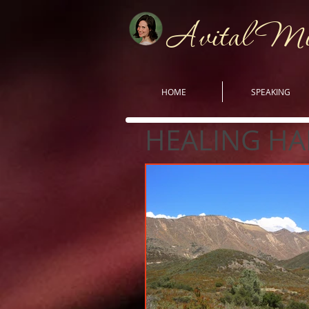
Avital M
HOME
SPEAKING
HEALING HA