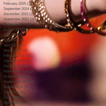
February 2025
(1)
1 post
September 2024
(1)
1 post
December 2023
(2)
2 posts
September 2021
(1)
1 post
February 2018
(2)
2 posts
August 2017
(1)
1 post
July 2017
(1)
1 post
May 2017
(5)
5 posts
April 2017
(1)
1 post
March 2017
(3)
3 posts
February 2017
(2)
2 posts
January 2017
(2)
2 posts
December 2016
(2)
2 posts
November 2016
(3)
3 posts
October 2016
(4)
4 posts
September 2016
(5)
5 posts
August 2016
(4)
4 posts
July 2016
(4)
4 posts
June 2016
(5)
5 posts
April 2016
(1)
1 post