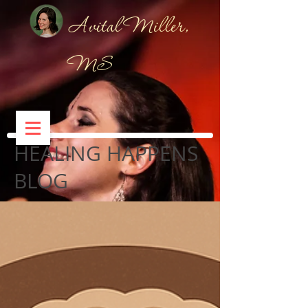
Avital Miller,
MS
HEALING HAPPENS
BLOG