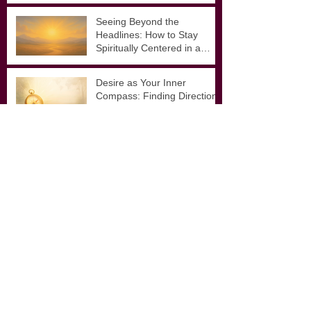
for Inspired Action
Seeing Beyond the
Headlines: How to Stay
Spiritually Centered in a
Noisy World
Desire as Your Inner
Compass: Finding Direction
in Uncertain Times
Archive
January 2026
(1)
1 post
November 2025
(1)
1 post
September 2025
(3)
3 posts
August 2025
(4)
4 posts
February 2025
(1)
1 post
September 2024
(1)
1 post
December 2023
(2)
2 posts
September 2021
(1)
1 post