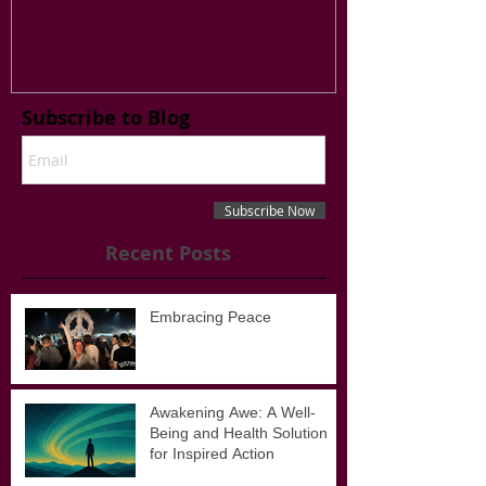
Have a Reason t
Subscribe to Blog
Subscribe Now
Recent Posts
Embracing Peace
Awakening Awe: A Well-
Being and Health Solution