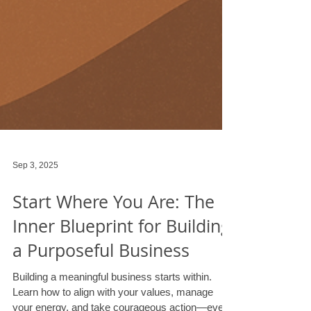
Sep 3, 2025
Start Where You Are: The
Inner Blueprint for Building
a Purposeful Business
Building a meaningful business starts within.