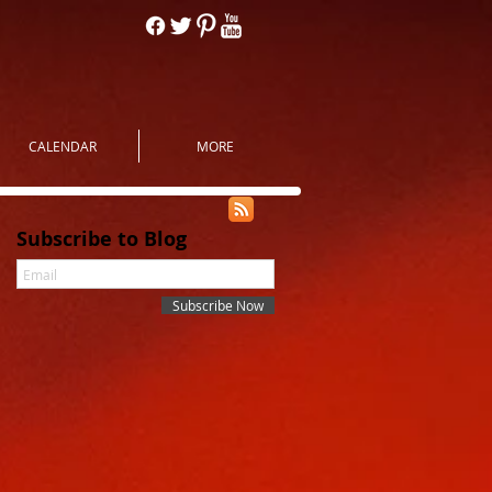
CALENDAR
MORE
Subscribe to Blog
Subscribe Now