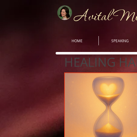
Avital M
HOME
SPEAKING
HEALING HA