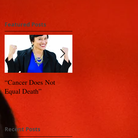
Featured Posts
“Cancer Does Not
Healing Happens: Whe
Equal Death”
You Have a Reason to
Live - Part 1
Recent Posts