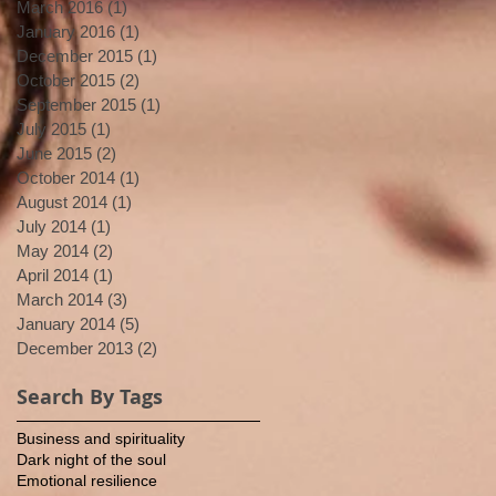
March 2016
(1)
1 post
January 2016
(1)
1 post
December 2015
(1)
1 post
October 2015
(2)
2 posts
September 2015
(1)
1 post
July 2015
(1)
1 post
June 2015
(2)
2 posts
October 2014
(1)
1 post
August 2014
(1)
1 post
July 2014
(1)
1 post
May 2014
(2)
2 posts
April 2014
(1)
1 post
March 2014
(3)
3 posts
January 2014
(5)
5 posts
December 2013
(2)
2 posts
Search By Tags
Business and spirituality
Dark night of the soul
Emotional resilience