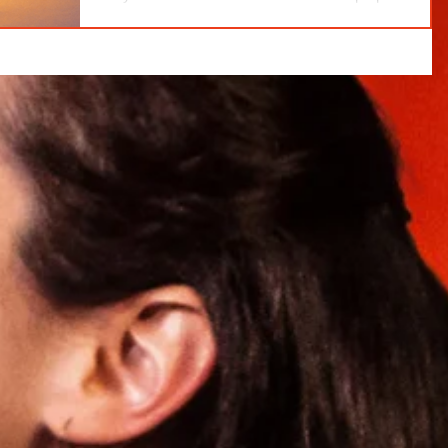
growth—outlasts fleeting highs and how you can
cultivate it in your own life.