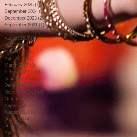
February 2025
(1)
1 post
September 2024
(1)
1 post
December 2023
(2)
2 posts
September 2021
(1)
1 post
February 2018
(2)
2 posts
August 2017
(1)
1 post
July 2017
(1)
1 post
May 2017
(5)
5 posts
April 2017
(1)
1 post
March 2017
(3)
3 posts
February 2017
(2)
2 posts
January 2017
(2)
2 posts
December 2016
(2)
2 posts
November 2016
(3)
3 posts
October 2016
(4)
4 posts
September 2016
(5)
5 posts
August 2016
(4)
4 posts
July 2016
(4)
4 posts
June 2016
(5)
5 posts
April 2016
(1)
1 post