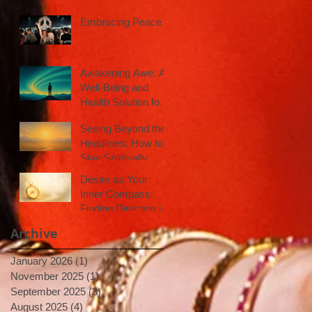
Embracing Peace
Awakening Awe: A
Well-Being and
Health Solution for
Inspired Action
Seeing Beyond the
Headlines: How to
Stay Spiritually
Centered in a Noisy
Desire as Your
World
Inner Compass:
Finding Direction in
Uncertain Times
Archive
January 2026
(1)
1 post
November 2025
(1)
1 post
September 2025
(3)
3 posts
August 2025
(4)
4 posts