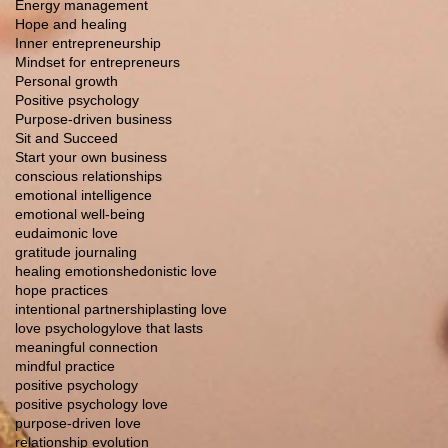
Energy management
Hope and healing
Inner entrepreneurship
Mindset for entrepreneurs
Personal growth
Positive psychology
Purpose-driven business
Sit and Succeed
Start your own business
conscious relationships
emotional intelligence
emotional well-being
eudaimonic love
gratitude journaling
healing emotions
hedonistic love
hope practices
intentional partnership
lasting love
love psychology
love that lasts
meaningful connection
mindful practice
positive psychology
positive psychology love
purpose-driven love
relationship evolution