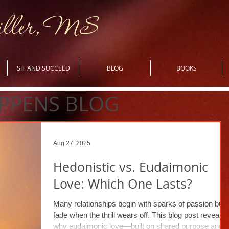
iller, MS
SIT AND SUCCEED
BLOG
BOOKS
PPENS BLOG
Aug 27, 2025
Hedonistic vs. Eudaimonic
Love: Which One Lasts?
Many relationships begin with sparks of passion but
fade when the thrill wears off. This blog post reveals
why eudaimonic love—built on shared purpose and