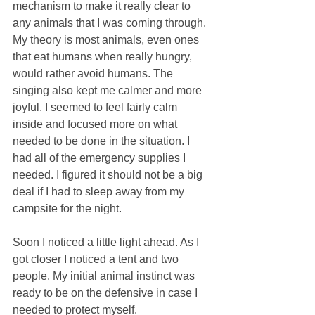
mechanism to make it really clear to 
any animals that I was coming through. 
My theory is most animals, even ones 
that eat humans when really hungry, 
would rather avoid humans. The 
singing also kept me calmer and more 
joyful. I seemed to feel fairly calm 
inside and focused more on what 
needed to be done in the situation. I 
had all of the emergency supplies I 
needed. I figured it should not be a big 
deal if I had to sleep away from my 
campsite for the night. 
Soon I noticed a little light ahead. As I 
got closer I noticed a tent and two 
people. My initial animal instinct was 
ready to be on the defensive in case I 
needed to protect myself. 