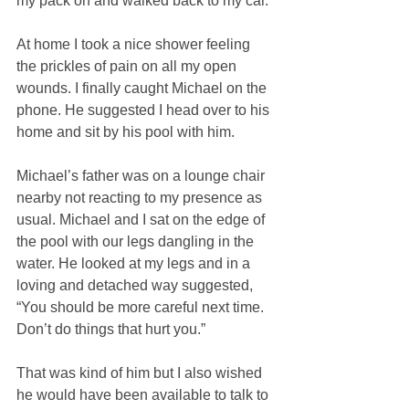
my pack on and walked back to my car. 
At home I took a nice shower feeling 
the prickles of pain on all my open 
wounds. I finally caught Michael on the 
phone. He suggested I head over to his 
home and sit by his pool with him. 
Michael’s father was on a lounge chair 
nearby not reacting to my presence as 
usual. Michael and I sat on the edge of 
the pool with our legs dangling in the 
water. He looked at my legs and in a 
loving and detached way suggested, 
“You should be more careful next time. 
Don’t do things that hurt you.” 
That was kind of him but I also wished 
he would have been available to talk to 