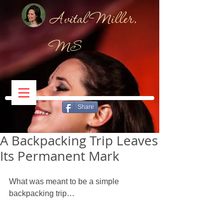
Avital Miller,
MS
Share
A Backpacking Trip Leaves
Its Permanent Mark
What was meant to be a simple 
backpacking trip… 