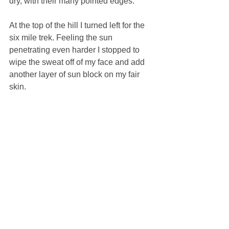
dry, with their many pointed edges. 
At the top of the hill I turned left for the 
six mile trek. Feeling the sun 
penetrating even harder I stopped to 
wipe the sweat off of my face and add 
another layer of sun block on my fair 
skin. 