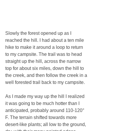
Slowly the forest opened up as I 
reached the hill. I had about a ten mile 
hike to make it around a loop to return 
to my campsite. The trail was to head 
straight up the hill, across the narrow 
top for about six miles, down the hill to 
the creek, and then follow the creek in a 
well forested trail back to my campsite. 
As I made my way up the hill I realized 
it was going to be much hotter than I 
anticipated, probably around 110-120° 
F. The terrain shifted towards more 
desert-like plants; all low to the ground, 