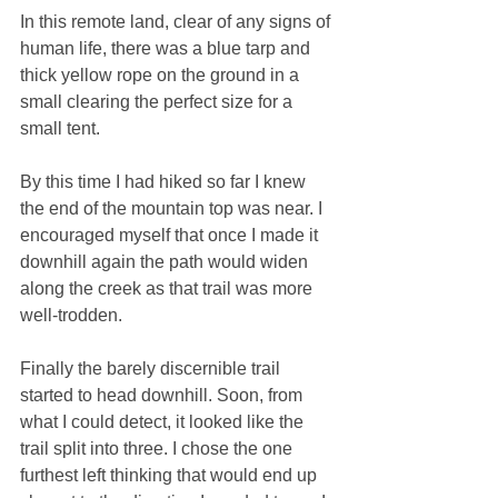
In this remote land, clear of any signs of 
human life, there was a blue tarp and 
thick yellow rope on the ground in a 
small clearing the perfect size for a 
small tent. 
By this time I had hiked so far I knew 
the end of the mountain top was near. I 
encouraged myself that once I made it 
downhill again the path would widen 
along the creek as that trail was more 
well-trodden. 
Finally the barely discernible trail 
started to head downhill. Soon, from 
what I could detect, it looked like the 
trail split into three. I chose the one 
furthest left thinking that would end up 