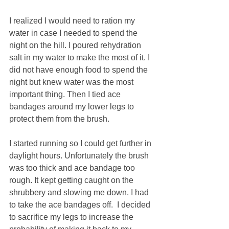
I realized I would need to ration my 
water in case I needed to spend the 
night on the hill. I poured rehydration 
salt in my water to make the most of it. I 
did not have enough food to spend the 
night but knew water was the most 
important thing. Then I tied ace 
bandages around my lower legs to 
protect them from the brush. 
I started running so I could get further in 
daylight hours. Unfortunately the brush 
was too thick and ace bandage too 
rough. It kept getting caught on the 
shrubbery and slowing me down. I had 
to take the ace bandages off.  I decided 
to sacrifice my legs to increase the 