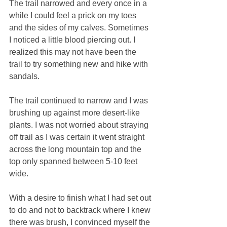
The trail narrowed and every once in a 
while I could feel a prick on my toes 
and the sides of my calves. Sometimes 
I noticed a little blood piercing out. I 
realized this may not have been the 
trail to try something new and hike with 
sandals. 
The trail continued to narrow and I was 
brushing up against more desert-like 
plants. I was not worried about straying 
off trail as I was certain it went straight 
across the long mountain top and the 
top only spanned between 5-10 feet 
wide. 
With a desire to finish what I had set out 
to do and not to backtrack where I knew 
there was brush, I convinced myself the 