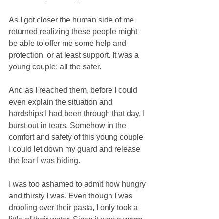
As I got closer the human side of me 
returned realizing these people might 
be able to offer me some help and 
protection, or at least support. It was a 
young couple; all the safer. 
And as I reached them, before I could 
even explain the situation and 
hardships I had been through that day, I 
burst out in tears. Somehow in the 
comfort and safety of this young couple 
I could let down my guard and release 
the fear I was hiding. 
I was too ashamed to admit how hungry 
and thirsty I was. Even though I was 
drooling over their pasta, I only took a 