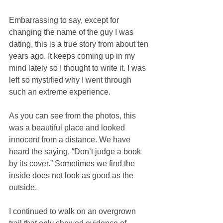
Embarrassing to say, except for 
changing the name of the guy I was 
dating, this is a true story from about ten 
years ago. It keeps coming up in my 
mind lately so I thought to write it. I was 
left so mystified why I went through 
such an extreme experience. 
As you can see from the photos, this 
was a beautiful place and looked 
innocent from a distance. We have 
heard the saying, “Don’t judge a book 
by its cover.” Sometimes we find the 
inside does not look as good as the 
outside. 
I continued to walk on an overgrown 