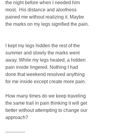
the night before when I needed him 
most.  His distance and aloofness 
pained me without realizing it. Maybe 
the marks on my legs signified the pain. 
I kept my legs hidden the rest of the 
summer and slowly the marks went 
away. While my legs healed, a hidden 
pain inside lingered. Nothing I had 
done that weekend resolved anything 
for me inside except create more pain. 
How many times do we keep traveling 
the same trail in pain thinking it will get 
better without attempting to change our 
approach? 
------------- 