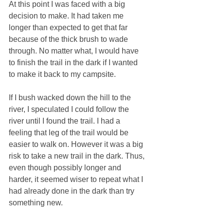
At this point I was faced with a big 
decision to make. It had taken me 
longer than expected to get that far 
because of the thick brush to wade 
through. No matter what, I would have 
to finish the trail in the dark if I wanted 
to make it back to my campsite. 
If I bush wacked down the hill to the 
river, I speculated I could follow the 
river until I found the trail. I had a 
feeling that leg of the trail would be 
easier to walk on. However it was a big 
risk to take a new trail in the dark. Thus, 
even though possibly longer and 
harder, it seemed wiser to repeat what I 
had already done in the dark than try 
something new. 