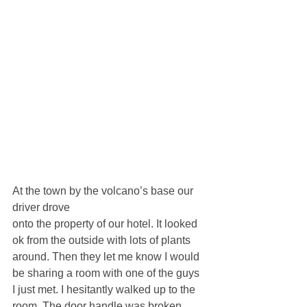
At the town by the volcano’s base our 
driver drove 
onto the property of our hotel. It looked 
ok from the outside with lots of plants 
around. Then they let me know I would 
be sharing a room with one of the guys 
I just met. I hesitantly walked up to the 
room. The door handle was broken, 