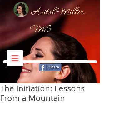
Avital Miller,
MS
Share
The Initiation: Lessons
From a Mountain