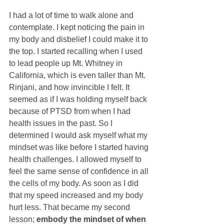
I had a lot of time to walk alone and 
contemplate. I kept noticing the pain in 
my body and disbelief I could make it to 
the top. I started recalling when I used 
to lead people up Mt. Whitney in 
California, which is even taller than Mt. 
Rinjani, and how invincible I felt. It 
seemed as if I was holding myself back 
because of PTSD from when I had 
health issues in the past. So I 
determined I would ask myself what my 
mindset was like before I started having 
health challenges. I allowed myself to 
feel the same sense of confidence in all 
the cells of my body. As soon as I did 
that my speed increased and my body 
hurt less. That became my second 
lesson; 
embody the mindset of when 