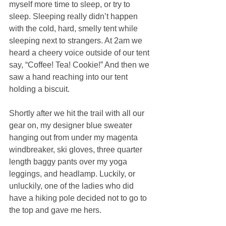
myself more time to sleep, or try to 
sleep. Sleeping really didn’t happen 
with the cold, hard, smelly tent while 
sleeping next to strangers. At 2am we 
heard a cheery voice outside of our tent 
say, “Coffee! Tea! Cookie!” And then we 
saw a hand reaching into our tent 
holding a biscuit.
Shortly after we hit the trail with all our 
gear on, my designer blue sweater 
hanging out from under my magenta 
windbreaker, ski gloves, three quarter 
length baggy pants over my yoga 
leggings, and headlamp. Luckily, or 
unluckily, one of the ladies who did 
have a hiking pole decided not to go to 
the top and gave me hers.