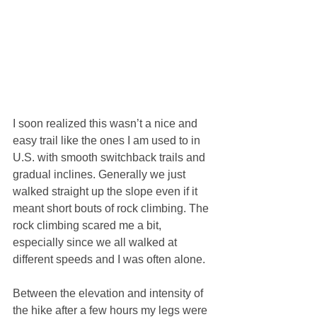
I soon realized this wasn’t a nice and 
easy trail like the ones I am used to in 
U.S. with smooth switchback trails and 
gradual inclines. Generally we just 
walked straight up the slope even if it 
meant short bouts of rock climbing. The 
rock climbing scared me a bit, 
especially since we all walked at 
different speeds and I was often alone.
Between the elevation and intensity of 
the hike after a few hours my legs were 