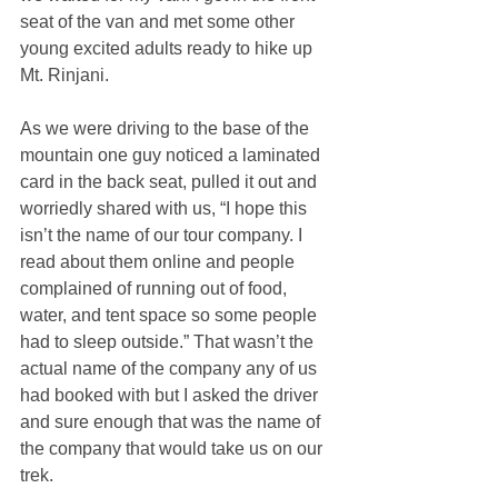
seat of the van and met some other 
young excited adults ready to hike up 
Mt. Rinjani.
As we were driving to the base of the 
mountain one guy noticed a laminated 
card in the back seat, pulled it out and 
worriedly shared with us, “I hope this 
isn’t the name of our tour company. I 
read about them online and people 
complained of running out of food, 
water, and tent space so some people 
had to sleep outside.” That wasn’t the 
actual name of the company any of us 
had booked with but I asked the driver 
and sure enough that was the name of 
the company that would take us on our 
trek.