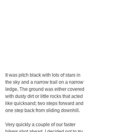
It was pitch black with lots of stars in 
the sky and a narrow trail on a narrow 
ledge. The ground was either covered 
with dusty dirt or little rocks that acted 
like quicksand; two steps forward and 
one step back from sliding downhill.
Very quickly a couple of our faster 
hikers shot ahead. I decided not to try 