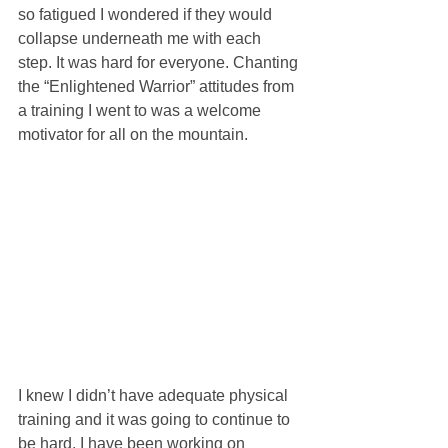
so fatigued I wondered if they would 
collapse underneath me with each 
step. It was hard for everyone. Chanting 
the “Enlightened Warrior” attitudes from 
a training I went to was a welcome 
motivator for all on the mountain.
I knew I didn’t have adequate physical 
training and it was going to continue to 
be hard. I have been working on 