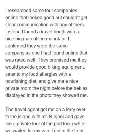
I researched some tour companies 
online that looked good but couldn’t get 
clear communication with any of them. 
Instead I found a travel booth with a 
nice big map of the mountain. I 
confirmed they were the same 
company as one I had found online that 
was rated well. They promised me they 
would provide good hiking equipment, 
cater to my food allergies with a 
nourishing diet, and give me a nice 
private room the night before the trek as 
displayed in the photo they showed me.
The travel agent got me on a ferry over 
to the island with mt. Rinjani and gave 
me a private tour of the port town while 
we waited for my van. I got in the front 