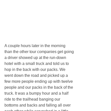
A couple hours later in the morning 
than the other tour companies get going 
a driver showed up at the run-down 
hotel with a small truck and told us to 
hop in the back with our packs. We 
went down the road and picked up a 
few more people ending up with twelve 
people and our packs in the back of the 
truck. It was a bumpy hour and a half 
ride to the trailhead banging our 
bottoms and backs and falling all over 