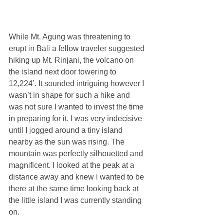
While Mt. Agung was threatening to 
erupt in Bali a fellow traveler suggested 
hiking up Mt. Rinjani, the volcano on 
the island next door towering to 
12,224’. It sounded intriguing however I 
wasn’t in shape for such a hike and 
was not sure I wanted to invest the time 
in preparing for it. I was very indecisive 
until I jogged around a tiny island 
nearby as the sun was rising. The 
mountain was perfectly silhouetted and 
magnificent. I looked at the peak at a 
distance away and knew I wanted to be 
there at the same time looking back at 
the little island I was currently standing 
on.