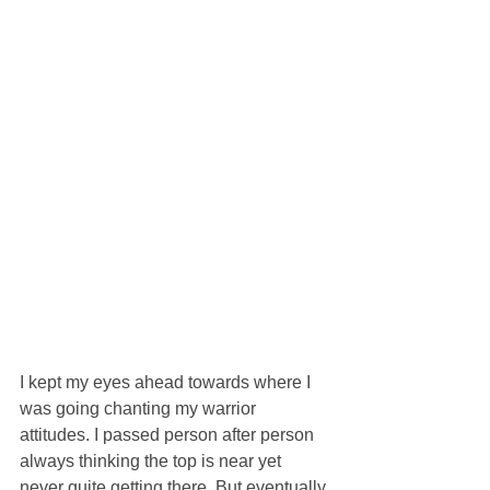
I kept my eyes ahead towards where I 
was going chanting my warrior 
attitudes. I passed person after person 
always thinking the top is near yet 
never quite getting there. But eventually 