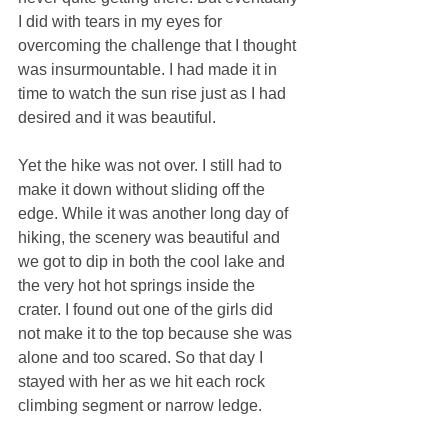
I did with tears in my eyes for 
overcoming the challenge that I thought 
was insurmountable. I had made it in 
time to watch the sun rise just as I had 
desired and it was beautiful.
Yet the hike was not over. I still had to 
make it down without sliding off the 
edge. While it was another long day of 
hiking, the scenery was beautiful and 
we got to dip in both the cool lake and 
the very hot hot springs inside the 
crater. I found out one of the girls did 
not make it to the top because she was 
alone and too scared. So that day I 
stayed with her as we hit each rock 
climbing segment or narrow ledge.