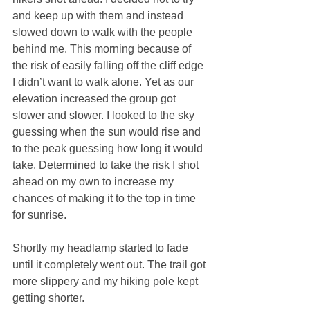
and keep up with them and instead 
slowed down to walk with the people 
behind me. This morning because of 
the risk of easily falling off the cliff edge 
I didn’t want to walk alone. Yet as our 
elevation increased the group got 
slower and slower. I looked to the sky 
guessing when the sun would rise and 
to the peak guessing how long it would 
take. Determined to take the risk I shot 
ahead on my own to increase my 
chances of making it to the top in time 
for sunrise.
Shortly my headlamp started to fade 
until it completely went out. The trail got 
more slippery and my hiking pole kept 
getting shorter.