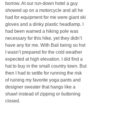
borrow. At our run-down hotel a guy 
showed up on a motorcycle and all he 
had for equipment for me were giant ski 
gloves and a dinky plastic headlamp. I 
had been warned a hiking pole was 
necessary for this hike, yet they didn’t 
have any for me. With Bali being so hot 
I wasn’t prepared for the cold weather 
expected at high elevation. I did find a 
hat to buy in the small country town. But 
then I had to settle for running the risk 
of ruining my favorite yoga pants and 
designer sweater that hangs like a 
shawl instead of zipping or buttoning 
closed.