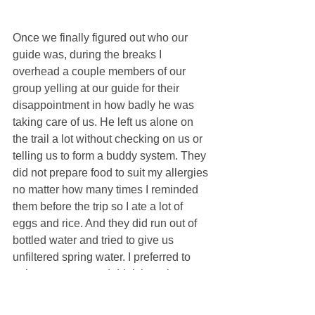
Once we finally figured out who our 
guide was, during the breaks I 
overhead a couple members of our 
group yelling at our guide for their 
disappointment in how badly he was 
taking care of us. He left us alone on 
the trail a lot without checking on us or 
telling us to form a buddy system. They 
did not prepare food to suit my allergies 
no matter how many times I reminded 
them before the trip so I ate a lot of 
eggs and rice. And they did run out of 
bottled water and tried to give us 
unfiltered spring water. I preferred to 
ration my water and drink less than put 
myself at risk of parasites after my 
experience with Montezuma’s Revenge 