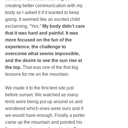
creating better communication with my 
body so I asked it if it wanted to keep 
going. It seemed like an excited child 
exclaiming, “Yes.” 
My body didn’t care 
that it was hard and painful. It was 
more focused on the fun of the 
experience, the challenge to 
overcome what seems impossible, 
and the desire to see the sun rise at 
the top.
 That was one of the first big 
lessons for me on the mountain.
We made it to the first tent site just 
before sunset. We watched as many 
tents were being put up around us and 
wondered which ones were ours and if 
we would have enough. Finally a porter 
came up the mountain and pointed his 