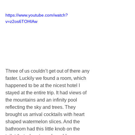
https://www.youtube.com/watch?
v=z2os6TOHIAw
Three of us couldn’t get out of there any 
faster. Luckily we found a room, which 
happened to be at the nicest hotel I 
stayed at the entire trip. It had views of 
the mountains and an infinity pool 
reflecting the sky and trees. They 
brought us arrival cocktails with heart 
shaped watermelon slices. And the 
bathroom had this little knob on the 