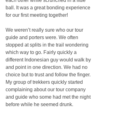
each other while scrunched in a little 
ball. It was a great bonding experience 
for our first meeting together!
We weren’t really sure who our tour 
guide and porters were. We often 
stopped at splits in the trail wondering 
which way to go. Fairly quickly a 
different Indonesian guy would walk by 
and point in one direction. We had no 
choice but to trust and follow the finger. 
My group of trekkers quickly started 
complaining about our tour company 
and guide who some had met the night 
before while he seemed drunk.