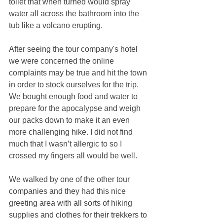
toilet that when turned would spray 
water all across the bathroom into the 
tub like a volcano erupting.
After seeing the tour company's hotel 
we were concerned the online 
complaints may be true and hit the town 
in order to stock ourselves for the trip. 
We bought enough food and water to 
prepare for the apocalypse and weigh 
our packs down to make it an even 
more challenging hike. I did not find 
much that I wasn’t allergic to so I 
crossed my fingers all would be well.
We walked by one of the other tour 
companies and they had this nice 
greeting area with all sorts of hiking 
supplies and clothes for their trekkers to 