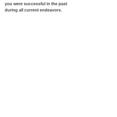
you were successful in the past 
during all current endeavors.