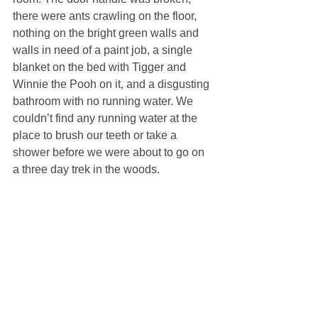
there were ants crawling on the floor, 
nothing on the bright green walls and 
walls in need of a paint job, a single 
blanket on the bed with Tigger and 
Winnie the Pooh on it, and a disgusting 
bathroom with no running water. We 
couldn’t find any running water at the 
place to brush our teeth or take a 
shower before we were about to go on 
a three day trek in the woods.