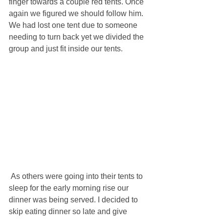
finger towards a couple red tents. Once 
again we figured we should follow him. 
We had lost one tent due to someone 
needing to turn back yet we divided the 
group and just fit inside our tents.
 As others were going into their tents to 
sleep for the early morning rise our 
dinner was being served. I decided to 
skip eating dinner so late and give 