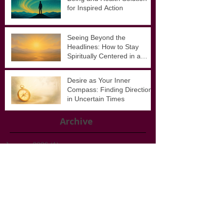
Awakening Awe: A Well-
Being and Health Solution
for Inspired Action
Seeing Beyond the
Headlines: How to Stay
Spiritually Centered in a
Noisy World
Desire as Your Inner
Compass: Finding Direction
in Uncertain Times
Archive
January 2026
(1)
1 post
November 2025
(1)
1 post
September 2025
(3)
3 posts
August 2025
(4)
4 posts
February 2025
(1)
1 post