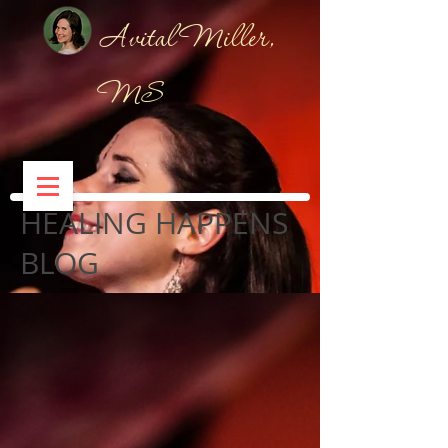
Avital Miller,
MS
HEALING HAPPENS
BLOG