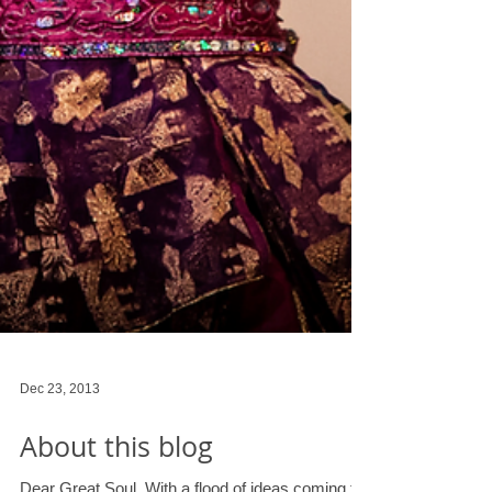
Dec 23, 2013