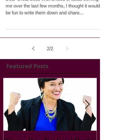
About this blog
Dear Great Soul, With a flood of ideas coming to
me over the last few months, I thought it would
be fun to write them down and share...
2
/
2
Featured Posts