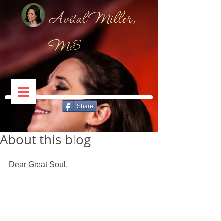
Avital Miller,
MS
Share
About this blog
Dear Great Soul, 