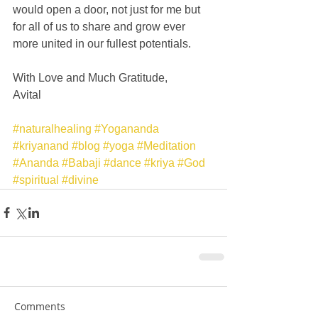
would open a door, not just for me but 
for all of us to share and grow ever 
more united in our fullest potentials. 
With Love and Much Gratitude, 
Avital 
#naturalhealing
#Yogananda
#kriyanand
#blog
#yoga
#Meditation
#Ananda
#Babaji
#dance
#kriya
#God
#spiritual
#divine
Comments