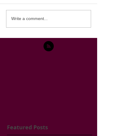
Write a comment...
Featured Posts