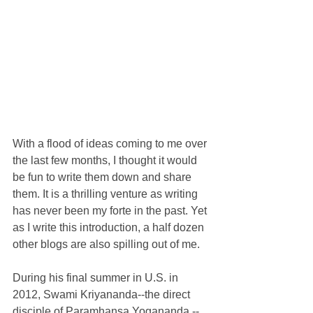
With a flood of ideas coming to me over 
the last few months, I thought it would 
be fun to write them down and share 
them. It is a thrilling venture as writing 
has never been my forte in the past. Yet 
as I write this introduction, a half dozen 
other blogs are also spilling out of me. 
During his final summer in U.S. in 
2012, Swami Kriyananda--the direct 
disciple of Paramhansa Yogananda,--