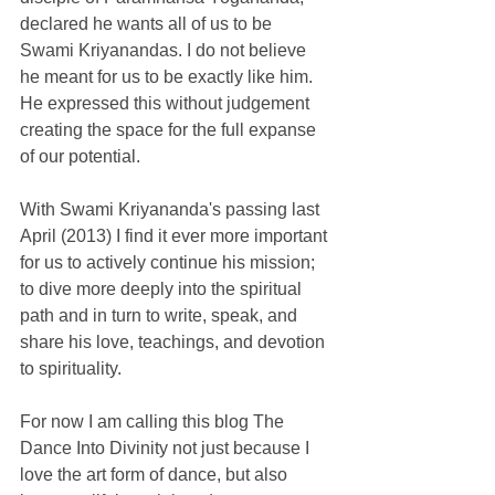
declared he wants all of us to be 
Swami Kriyanandas. I do not believe 
he meant for us to be exactly like him. 
He expressed this without judgement 
creating the space for the full expanse 
of our potential. 
With Swami Kriyananda's passing last 
April (2013) I find it ever more important 
for us to actively continue his mission; 
to dive more deeply into the spiritual 
path and in turn to write, speak, and 
share his love, teachings, and devotion 
to spirituality. 
For now I am calling this blog The 
Dance Into Divinity not just because I 
love the art form of dance, but also 