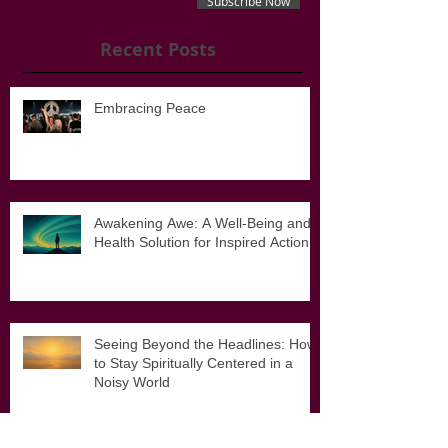
Subscribe Now
Recent Posts
Embracing Peace
Awakening Awe: A Well-Being and
Health Solution for Inspired Action
Seeing Beyond the Headlines: How
to Stay Spiritually Centered in a
Noisy World