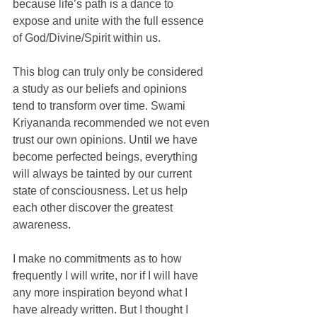
because life’s path is a dance to 
expose and unite with the full essence 
of God/Divine/Spirit within us. 
This blog can truly only be considered 
a study as our beliefs and opinions 
tend to transform over time. Swami 
Kriyananda recommended we not even 
trust our own opinions. Until we have 
become perfected beings, everything 
will always be tainted by our current 
state of consciousness. Let us help 
each other discover the greatest 
awareness. 
I make no commitments as to how 
frequently I will write, nor if I will have 
any more inspiration beyond what I 
have already written. But I thought I 