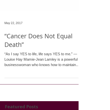
May 22, 2017
“Cancer Does Not Equal
Death”
“As I say YES to life, life says YES to me.” —
Louise Hay Mamie-Jean Lamley is a powerful
businesswoman who knows how to maintain
an...