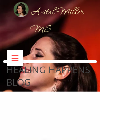
Avital Miller,
MS
HEALING HAPPENS
BLOG