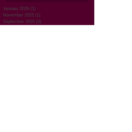
Archive
January 2026
(1)
1 post
November 2025
(1)
1 post
September 2025
(3)
3 posts
August 2025
(4)
4 posts
February 2025
(1)
1 post
September 2024
(1)
1 post
December 2023
(2)
2 posts
September 2021
(1)
1 post
February 2018
(2)
2 posts
August 2017
(1)
1 post
July 2017
(1)
1 post
May 2017
(5)
5 posts
April 2017
(1)
1 post
March 2017
(3)
3 posts
February 2017
(2)
2 posts
January 2017
(2)
2 posts
December 2016
(2)
2 posts
November 2016
(3)
3 posts