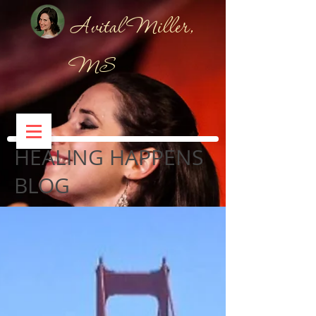
Avital Miller,
MS
HEALING HAPPENS
BLOG