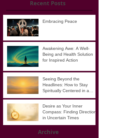
Recent Posts
Embracing Peace
Awakening Awe: A Well-
Being and Health Solution
for Inspired Action
Seeing Beyond the
Headlines: How to Stay
Spiritually Centered in a
Noisy World
Desire as Your Inner
Compass: Finding Direction
in Uncertain Times