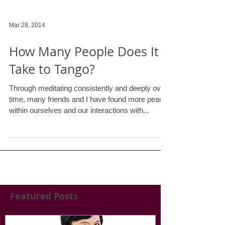
Mar 28, 2014
How Many People Does It
Take to Tango?
Through meditating consistently and deeply over
time, many friends and I have found more peace
within ourselves and our interactions with...
Featured Posts