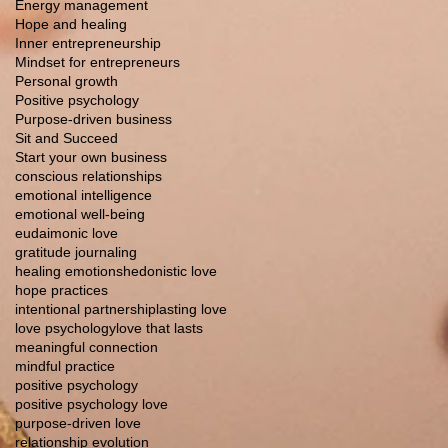
Energy management
Hope and healing
Inner entrepreneurship
Mindset for entrepreneurs
Personal growth
Positive psychology
Purpose-driven business
Sit and Succeed
Start your own business
conscious relationships
emotional intelligence
emotional well-being
eudaimonic love
gratitude journaling
healing emotions
hedonistic love
hope practices
intentional partnership
lasting love
love psychology
love that lasts
meaningful connection
mindful practice
positive psychology
positive psychology love
purpose-driven love
relationship evolution