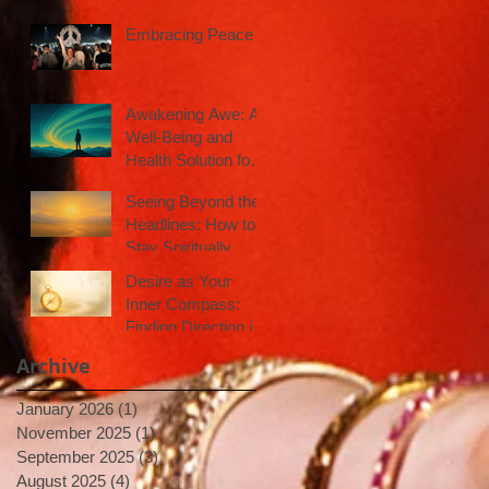
Embracing Peace
Awakening Awe: A
Well-Being and
Health Solution for
Inspired Action
Seeing Beyond the
Headlines: How to
Stay Spiritually
Centered in a Noisy
Desire as Your
World
Inner Compass:
Finding Direction in
Uncertain Times
Archive
January 2026
(1)
1 post
November 2025
(1)
1 post
September 2025
(3)
3 posts
August 2025
(4)
4 posts