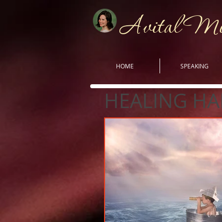
Avital M
HOME
SPEAKING
HEALING HA