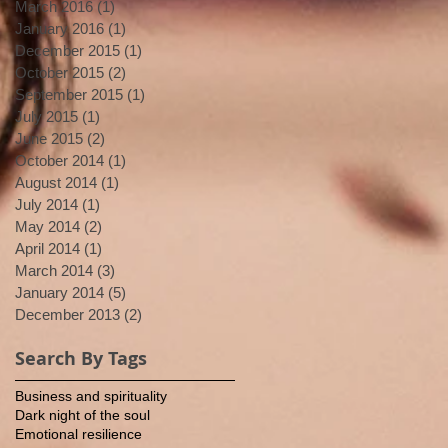
March 2016
(1)
1 post
January 2016
(1)
1 post
December 2015
(1)
1 post
October 2015
(2)
2 posts
September 2015
(1)
1 post
July 2015
(1)
1 post
June 2015
(2)
2 posts
October 2014
(1)
1 post
August 2014
(1)
1 post
July 2014
(1)
1 post
May 2014
(2)
2 posts
April 2014
(1)
1 post
March 2014
(3)
3 posts
January 2014
(5)
5 posts
December 2013
(2)
2 posts
Search By Tags
Business and spirituality
Dark night of the soul
Emotional resilience