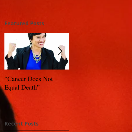
Featured Posts
“Cancer Does Not
Healing Happens: Whe
Equal Death”
You Have a Reason to
Live - Part 1
Recent Posts