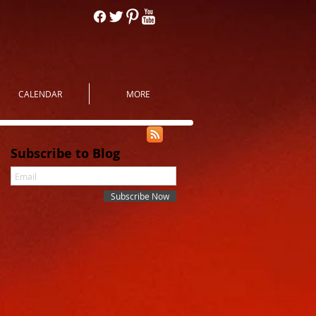
CALENDAR
MORE
Subscribe to Blog
Subscribe Now