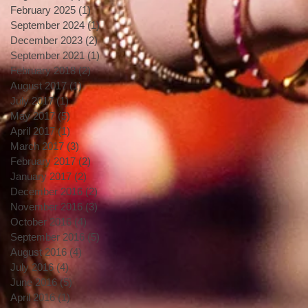
February 2025
(1)
1 post
September 2024
(1)
1 post
December 2023
(2)
2 posts
September 2021
(1)
1 post
February 2018
(2)
2 posts
August 2017
(1)
1 post
July 2017
(1)
1 post
May 2017
(5)
5 posts
April 2017
(1)
1 post
March 2017
(3)
3 posts
February 2017
(2)
2 posts
January 2017
(2)
2 posts
December 2016
(2)
2 posts
November 2016
(3)
3 posts
October 2016
(4)
4 posts
September 2016
(5)
5 posts
August 2016
(4)
4 posts
July 2016
(4)
4 posts
June 2016
(5)
5 posts
April 2016
(1)
1 post