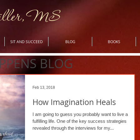
iller, MS
SIT AND SUCCEED
BLOG
BOOKS
PPENS BLOG
Feb 13, 2018
How Imagination Heals
I am going to guess you probably want to live a
fulfilling life. One of the key success strategies
revealed through the interviews for my...