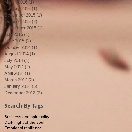
March 2016
(1)
1 post
January 2016
(1)
1 post
December 2015
(1)
1 post
October 2015
(2)
2 posts
September 2015
(1)
1 post
July 2015
(1)
1 post
June 2015
(2)
2 posts
October 2014
(1)
1 post
August 2014
(1)
1 post
July 2014
(1)
1 post
May 2014
(2)
2 posts
April 2014
(1)
1 post
March 2014
(3)
3 posts
January 2014
(5)
5 posts
December 2013
(2)
2 posts
Search By Tags
Business and spirituality
Dark night of the soul
Emotional resilience