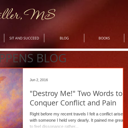
iller, MS
SIT AND SUCCEED
BLOG
BOOKS
PPENS BLOG
Jun 2, 2016
"Destroy Me!" Two Words to
Conquer Conflict and Pain
Right before my recent travels I felt a conflict arise
with someone I held very dearly. It pained me greatly
to feel dissonance rather...