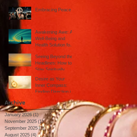
Embracing Peace
Awakening Awe: A
Well-Being and
Health Solution for
Inspired Action
Seeing Beyond the
Headlines: How to
Stay Spiritually
Centered in a Noisy
Desire as Your
World
Inner Compass:
Finding Direction in
Uncertain Times
Archive
January 2026
(1)
1 post
November 2025
(1)
1 post
September 2025
(3)
3 posts
August 2025
(4)
4 posts