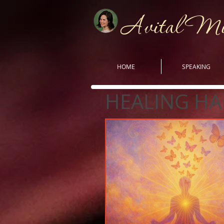
Avital M
HOME
SPEAKING
HEALING HA