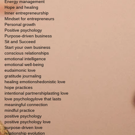
Energy management
Hope and healing
Inner entrepreneurship
Mindset for entrepreneurs
Personal growth
Positive psychology
Purpose-driven business
Sit and Succeed
Start your own business
conscious relationships
emotional intelligence
emotional well-being
eudaimonic love
gratitude journaling
healing emotions
hedonistic love
hope practices
intentional partnership
lasting love
love psychology
love that lasts
meaningful connection
mindful practice
positive psychology
positive psychology love
purpose-driven love
relationship evolution