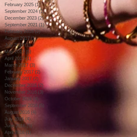
February 2025
(1)
1 post
September 2024
(1)
1 post
December 2023
(2)
2 posts
September 2021
(1)
1 post
February 2018
(2)
2 posts
August 2017
(1)
1 post
July 2017
(1)
1 post
May 2017
(5)
5 posts
April 2017
(1)
1 post
March 2017
(3)
3 posts
February 2017
(2)
2 posts
January 2017
(2)
2 posts
December 2016
(2)
2 posts
November 2016
(3)
3 posts
October 2016
(4)
4 posts
September 2016
(5)
5 posts
August 2016
(4)
4 posts
July 2016
(4)
4 posts
June 2016
(5)
5 posts
April 2016
(1)
1 post