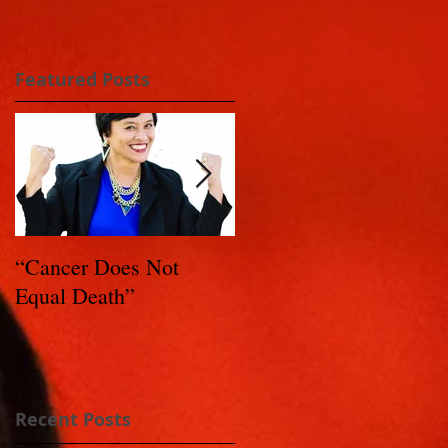
Featured Posts
“Cancer Does Not
Healing Happens: Whe
Equal Death”
You Have a Reason to
Live - Part 1
Recent Posts