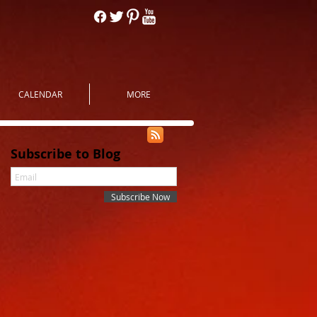
CALENDAR
MORE
Subscribe to Blog
Subscribe Now