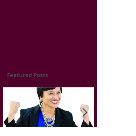
Featured Posts