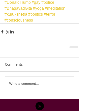
#DonaldTrump
#gay
#police
#BhagavadGita
#yoga
#meditation
#kurukshetra
#politics
#terror
#consciousness
Comments
Write a comment...