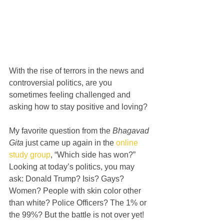
With the rise of terrors in the news and 
controversial politics, are you 
sometimes feeling challenged and 
asking how to stay positive and loving?
My favorite question from the 
Bhagavad 
Gita
 just came up again in the 
online 
study group
, “Which side has won?” 
Looking at today’s politics, you may 
ask: Donald Trump? Isis? Gays? 
Women? People with skin color other 
than white? Police Officers? The 1% or 
the 99%? But the battle is not over yet!