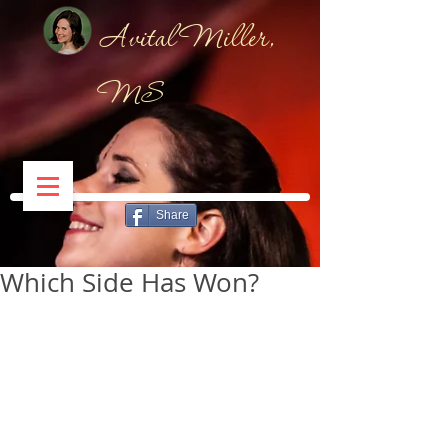
Avital Miller,
MS
Share
Which Side Has Won?