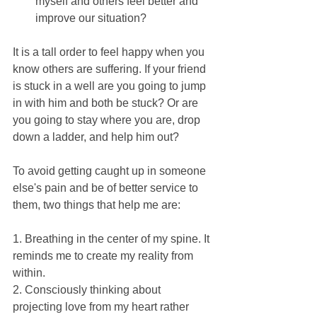
myself and others feel better and 
improve our situation? 
It is a tall order to feel happy when you 
know others are suffering. If your friend 
is stuck in a well are you going to jump 
in with him and both be stuck? Or are 
you going to stay where you are, drop 
down a ladder, and help him out?
To avoid getting caught up in someone 
else's pain and be of better service to 
them, two things that help me are:
1. Breathing in the center of my spine. It 
reminds me to create my reality from 
within.
2. Consciously thinking about 
projecting love from my heart rather 