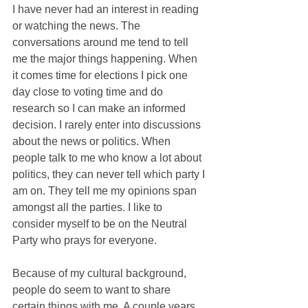
I have never had an interest in reading 
or watching the news. The 
conversations around me tend to tell 
me the major things happening. When 
it comes time for elections I pick one 
day close to voting time and do 
research so I can make an informed 
decision. I rarely enter into discussions 
about the news or politics. When 
people talk to me who know a lot about 
politics, they can never tell which party I 
am on. They tell me my opinions span 
amongst all the parties. I like to 
consider myself to be on the Neutral 
Party who prays for everyone.
Because of my cultural background, 
people do seem to want to share 
certain things with me. A couple years 