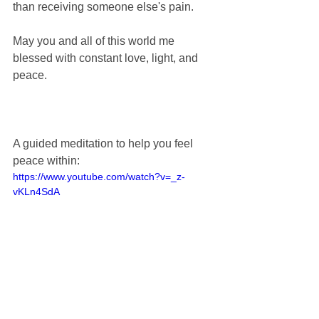
than receiving someone else's pain.
May you and all of this world me 
blessed with constant love, light, and 
peace.
A guided meditation to help you feel 
peace within:
https://www.youtube.com/watch?v=_z-
vKLn4SdA