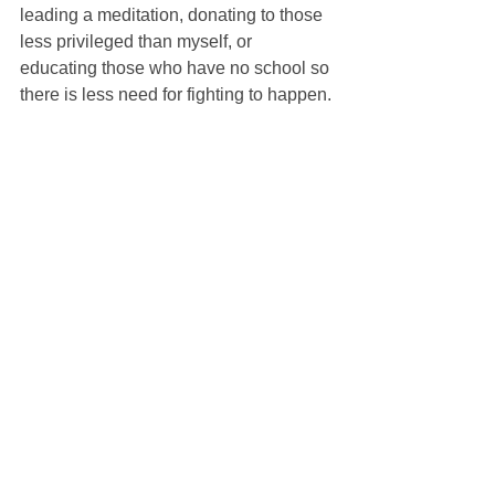
leading a meditation, donating to those 
less privileged than myself, or 
educating those who have no school so 
there is less need for fighting to happen.