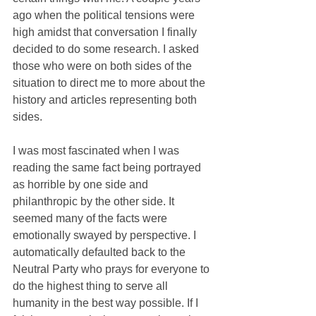
ago when the political tensions were 
high amidst that conversation I finally 
decided to do some research. I asked 
those who were on both sides of the 
situation to direct me to more about the 
history and articles representing both 
sides.
I was most fascinated when I was 
reading the same fact being portrayed 
as horrible by one side and 
philanthropic by the other side. It 
seemed many of the facts were 
emotionally swayed by perspective. I 
automatically defaulted back to the 
Neutral Party who prays for everyone to 
do the highest thing to serve all 
humanity in the best way possible. If I 