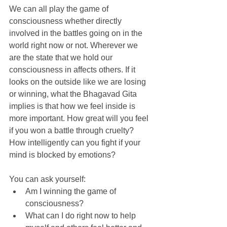
We can all play the game of 
consciousness whether directly 
involved in the battles going on in the 
world right now or not. Wherever we 
are the state that we hold our 
consciousness in affects others. If it 
looks on the outside like we are losing 
or winning, what the Bhagavad Gita 
implies is that how we feel inside is 
more important. How great will you feel 
if you won a battle through cruelty? 
How intelligently can you fight if your 
mind is blocked by emotions?
You can ask yourself: 
Am I winning the game of 
consciousness?  
What can I do right now to help 