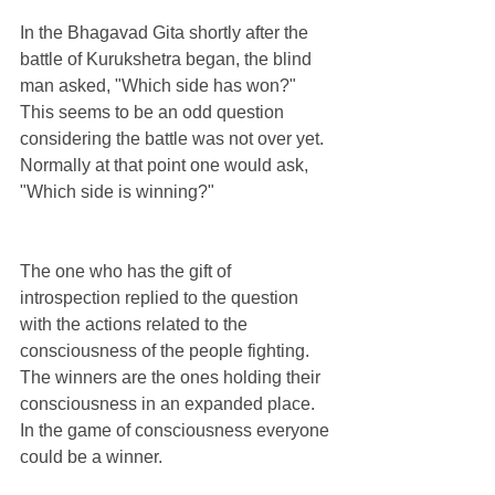
In the Bhagavad Gita shortly after the 
battle of Kurukshetra began, the blind 
man asked, "Which side has won?" 
This seems to be an odd question 
considering the battle was not over yet. 
Normally at that point one would ask, 
"Which side is winning?"
The one who has the gift of 
introspection replied to the question 
with the actions related to the 
consciousness of the people fighting. 
The winners are the ones holding their 
consciousness in an expanded place. 
In the game of consciousness everyone 
could be a winner.