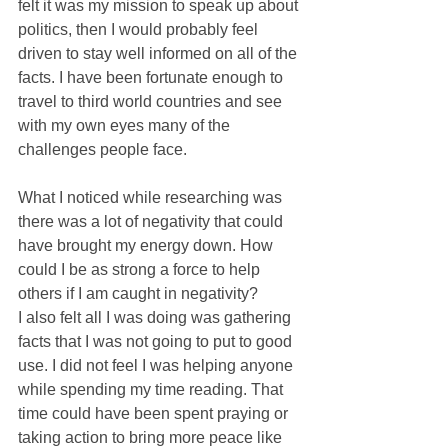
felt it was my mission to speak up about 
politics, then I would probably feel 
driven to stay well informed on all of the 
facts. I have been fortunate enough to 
travel to third world countries and see 
with my own eyes many of the 
challenges people face.
What I noticed while researching was 
there was a lot of negativity that could 
have brought my energy down. How 
could I be as strong a force to help 
others if I am caught in negativity?
I also felt all I was doing was gathering 
facts that I was not going to put to good 
use. I did not feel I was helping anyone 
while spending my time reading. That 
time could have been spent praying or 
taking action to bring more peace like 