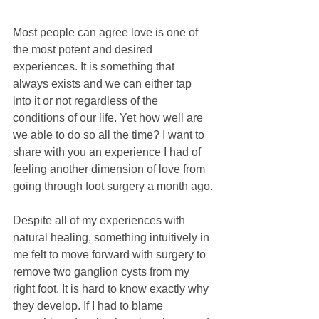
Most people can agree love is one of 
the most potent and desired 
experiences. It is something that 
always exists and we can either tap 
into it or not regardless of the 
conditions of our life. Yet how well are 
we able to do so all the time? I want to 
share with you an experience I had of 
feeling another dimension of love from 
going through foot surgery a month ago.
Despite all of my experiences with 
natural healing, something intuitively in 
me felt to move forward with surgery to 
remove two ganglion cysts from my 
right foot. It is hard to know exactly why 
they develop. If I had to blame 