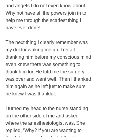
and angels I do not even know about. 
Why not have all the powers join in to 
help me through the scariest thing I 
have ever done!
The next thing I clearly remember was 
my doctor waking me up. I recall 
thanking him before my conscious mind 
even knew there was something to 
thank him for. He told me the surgery 
was over and went well. Then I thanked 
him again as he left just to make sure 
he knew I was thankful.
I turned my head to the nurse standing 
on the other side of me and asked 
where the anesthesiologist was. She 
replied, “Why? If you are wanting to 