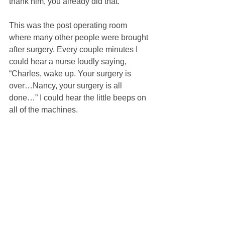
thank him, you already did that.”
This was the post operating room 
where many other people were brought 
after surgery. Every couple minutes I 
could hear a nurse loudly saying, 
“Charles, wake up. Your surgery is 
over…Nancy, your surgery is all 
done…” I could hear the little beeps on 
all of the machines.