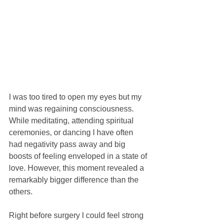
I was too tired to open my eyes but my 
mind was regaining consciousness. 
While meditating, attending spiritual 
ceremonies, or dancing I have often 
had negativity pass away and big 
boosts of feeling enveloped in a state of 
love. However, this moment revealed a 
remarkably bigger difference than the 
others.
Right before surgery I could feel strong 