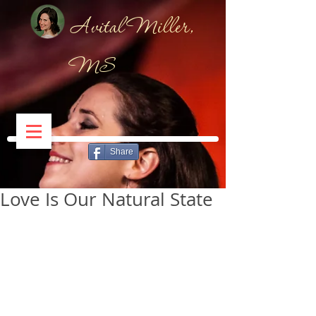
Avital Miller,
MS
Share
Love Is Our Natural State