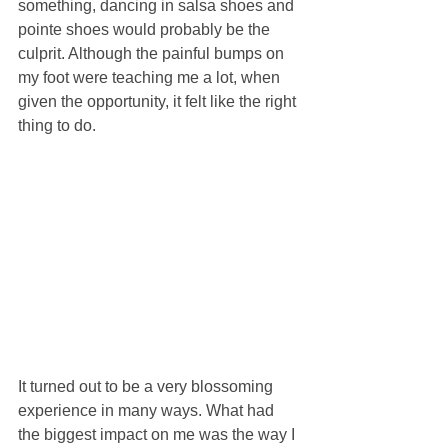
something, dancing in salsa shoes and 
pointe shoes would probably be the 
culprit. Although the painful bumps on 
my foot were teaching me a lot, when 
given the opportunity, it felt like the right 
thing to do.
It turned out to be a very blossoming 
experience in many ways. What had 
the biggest impact on me was the way I 