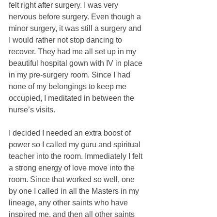
felt right after surgery. I was very 
nervous before surgery. Even though a 
minor surgery, it was still a surgery and 
I would rather not stop dancing to 
recover. They had me all set up in my 
beautiful hospital gown with IV in place 
in my pre-surgery room. Since I had 
none of my belongings to keep me 
occupied, I meditated in between the 
nurse’s visits.
I decided I needed an extra boost of 
power so I called my guru and spiritual 
teacher into the room. Immediately I felt 
a strong energy of love move into the 
room. Since that worked so well, one 
by one I called in all the Masters in my 
lineage, any other saints who have 
inspired me, and then all other saints 