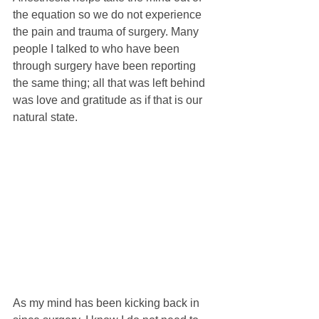
the equation so we do not experience 
the pain and trauma of surgery. Many 
people I talked to who have been 
through surgery have been reporting 
the same thing; all that was left behind 
was love and gratitude as if that is our 
natural state.
As my mind has been kicking back in 