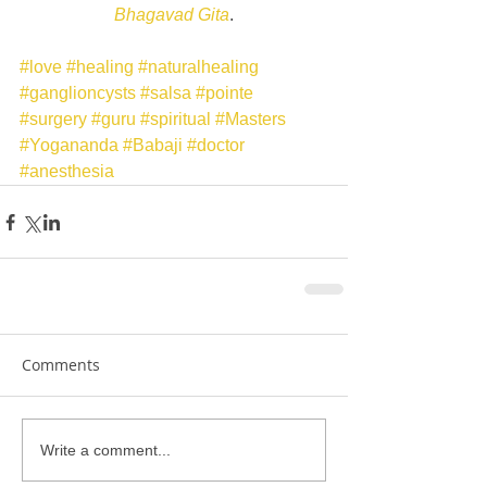
Bhagavad Gita
.
#love
#healing
#naturalhealing
#ganglioncysts
#salsa
#pointe
#surgery
#guru
#spiritual
#Masters
#Yogananda
#Babaji
#doctor
#anesthesia
Comments
Write a comment...