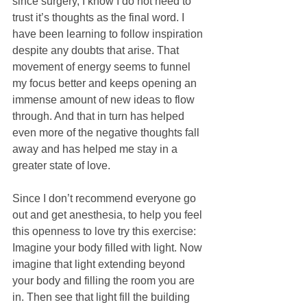
since surgery, I know I do not need to 
trust it’s thoughts as the final word. I 
have been learning to follow inspiration 
despite any doubts that arise. That 
movement of energy seems to funnel 
my focus better and keeps opening an 
immense amount of new ideas to flow 
through. And that in turn has helped 
even more of the negative thoughts fall 
away and has helped me stay in a 
greater state of love.
Since I don’t recommend everyone go 
out and get anesthesia, to help you feel 
this openness to love try this exercise: 
Imagine your body filled with light. Now 
imagine that light extending beyond 
your body and filling the room you are 
in. Then see that light fill the building 