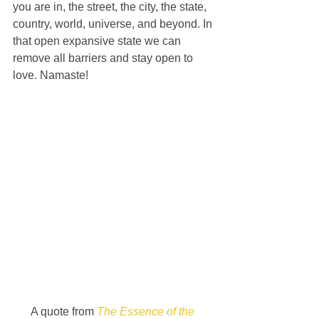
you are in, the street, the city, the state, 
country, world, universe, and beyond. In 
that open expansive state we can 
remove all barriers and stay open to 
love. Namaste!
A quote from 
The Essence of the 