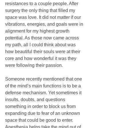
resistances to a couple people. After 
surgery the only thing that filled my 
space was love. It did not matter if our 
vibrations, energies, and goals were in 
alignment for my highest growth 
potential. As those now came across 
my path, all I could think about was 
how beautiful their souls were at their 
core and how wonderful it was they 
were following their passion.
Someone recently mentioned that one 
of the mind’s main functions is to be a 
defense mechanism. Yet sometimes it 
insults, doubts, and questions 
something in order to block us from 
expanding due to fear of an unknown 
space that could be good to enter. 
Anesthesia helps take the mind out of 