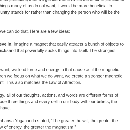
things many of us do not want, it would be more beneficial to 
ountry stands for rather than changing the person who will be the 
 can do that. Here are a few ideas:
eve in.
 Imagine a magnet that easily attracts a bunch of objects to 
uicksand that powerfully sucks things into itself. The strongest 
ant, we lend force and energy to that cause as if the magnetic 
 When we focus on what we do want, we create a stronger magnetic 
ant. This also matches the Law of Attraction.
 all of our thoughts, actions, and words are different forms of 
se three things and every cell in our body with our beliefs, the 
 have.
hansa Yogananda stated, “The greater the will, the greater the 
low of energy, the greater the magnetism.”