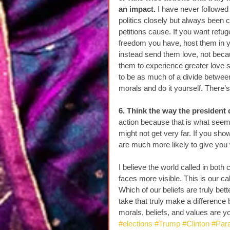
an impact.
 I have never followed
politics closely but always been c
petitions cause. If you want refu
freedom you have, host them in yo
instead send them love, not beca
them to experience greater love so
to be as much of a divide between
morals and do it yourself. There’s
6. Think the way the president 
action because that is what seem
might not get very far. If you s
are much more likely to give you
I believe the world called in bot
faces more visible. This is our cal
Which of our beliefs are truly be
take that truly make a differenc
morals, beliefs, and values are y
#elections
#Trump
#Clinton
#Par