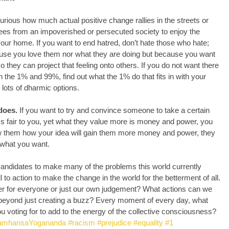
 
urious how much actual positive change rallies in the streets or 
gees from an impoverished or persecuted society to enjoy the 
ur home. If you want to end hatred, don’t hate those who hate; 
use you love them nor what they are doing but because you want 
 they can project that feeling onto others. If you do not want there 
 the 1% and 99%, find out what the 1% do that fits in with your 
 lots of dharmic options.
does.
 If you want to try and convince someone to take a certain 
s fair to you, yet what they value more is money and power, you 
how them how your idea will gain them more money and power, they 
 what you want.
h candidates to make many of the problems this world currently 
l to action to make the change in the world for the betterment of all. 
tter for everyone or just our own judgement? What actions can we 
e beyond just creating a buzz? Every moment of every day, what 
ou voting for to add to the energy of the collective consciousness?
amhansaYogananda
#racism
#prejudice
#equality
#1