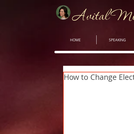
Avital M
HOME
SPEAKING
How to Change Elect