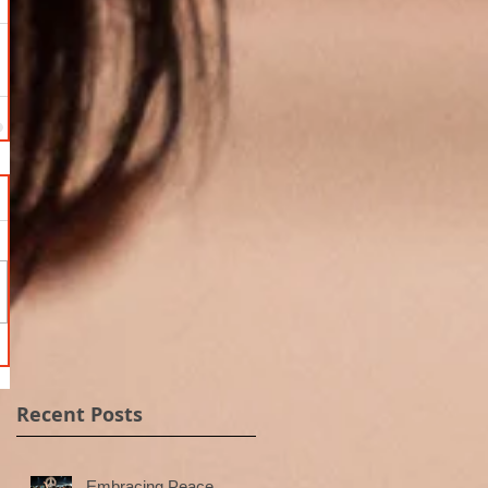
Recent Posts
Embracing Peace