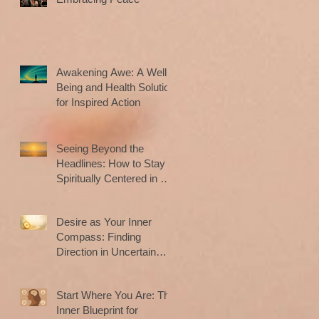
Awakening Awe: A Well-
Being and Health Solution
for Inspired Action
Seeing Beyond the
Headlines: How to Stay
Spiritually Centered in a
Noisy World
Desire as Your Inner
Compass: Finding
Direction in Uncertain
Times
Start Where You Are: The
Inner Blueprint for