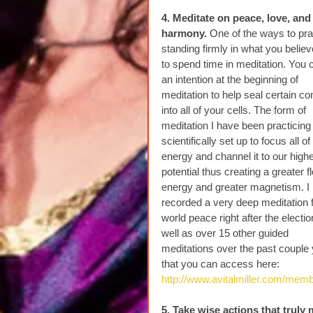
4. Meditate on peace, love, and
harmony. 
One of the ways to pra
standing firmly in what you believe
to spend time in meditation. You 
an intention at the beginning of 
meditation to help seal certain co
into all of your cells. The form of 
meditation I have been practicing 
scientifically set up to focus all of
energy and channel it to our highe
potential thus creating a greater f
energy and greater magnetism. I 
recorded a very deep meditation f
world peace right after the electio
well as over 15 other guided 
meditations over the past couple 
that you can access here: 
http://www.avitalmiller.com/mem
5. Take wise actions that truly