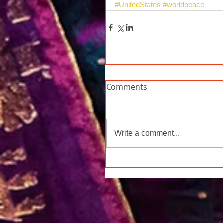
#UnitedStates
#worldpeace
Comments
Write a comment...