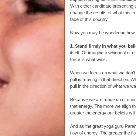
With either candidate presenting 
change the results of what this c
face of this country.
Now you may be wondering how we
1. Stand firmly in what you beli
itself. Or imagine a whirlpool or q
force is what wins.
When we focus on what we don’t w
pull is moving in that direction.
pull in the direction of what we w
Because we are made up of energy,
that energy. The more we align tho
greater the energy our beliefs will
And as the great yoga guru Param
flow of energy. The greater the f