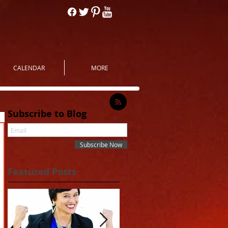
CALENDAR
MORE
Subscribe to Blog
Subscribe Now
Featured Posts