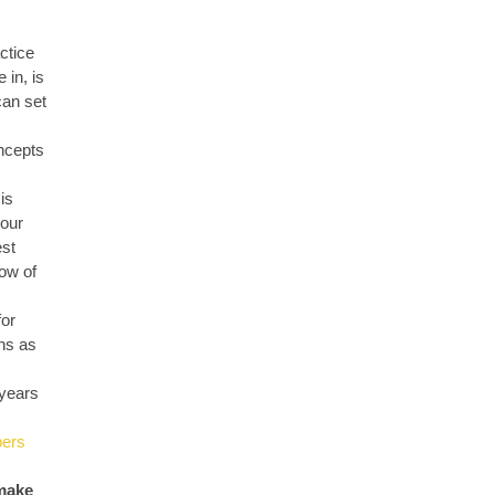
 
ctice 
 in, is 
can set 
ncepts 
is 
 our 
st 
low of 
or 
ns as 
years 
bers
 make 