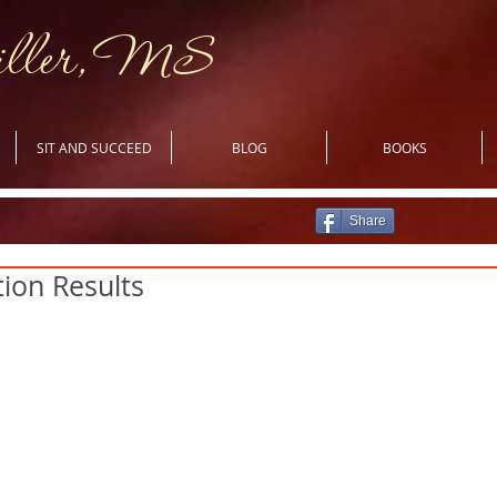
iller, MS
SIT AND SUCCEED
BLOG
BOOKS
Share
ion Results