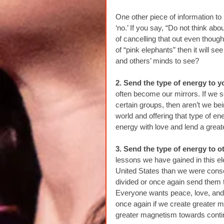
One other piece of information to 
‘no.’ If you say, “Do not think 
of cancelling that out even though
of “pink elephants” then it will 
and others’ minds to see?
2. Send the type of energy to y
often become our mirrors. If we s
certain groups, then aren’t we be
world and offering that type of en
energy with love and lend a grea
3. Send the type of energy to o
lessons we have gained in this el
United States than we were consci
divided or once again send them 
Everyone wants peace, love, and 
once again if we create greater
greater magnetism towards contin