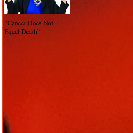
“Cancer Does Not
Healing Happens: Whe
Equal Death”
You Have a Reason to
Live - Part 1