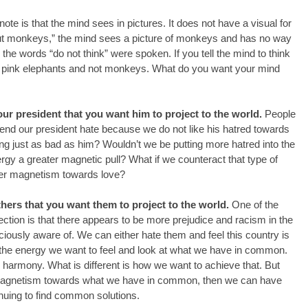
note is that the mind sees in pictures. It does not have a visual for 
about monkeys,” the mind sees a picture of monkeys and has no way 
 the words “do not think” were spoken. If you tell the mind to think 
see pink elephants and not monkeys. What do you want your mind 
our president that you want him to project to the world. 
People 
end our president hate because we do not like his hatred towards 
ing just as bad as him? Wouldn’t we be putting more hatred into the 
ergy a greater magnetic pull? What if we counteract that type of 
ter magnetism towards love?
thers that you want them to project to the world. 
One of the 
ection is that there appears to be more prejudice and racism in the 
ously aware of. We can either hate them and feel this country is 
the energy we want to feel and look at what we have in common. 
harmony. What is different is how we want to achieve that. But 
 magnetism towards what we have in common, then we can have 
uing to find common solutions.