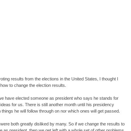
ting results from the elections in the United States, I thought I 
how to change the election results.
es we have elected someone as president who says he stands for 
ideas for us. There is still another month until his presidency 
hings he will follow through on nor which ones will get passed.
ere both greatly disliked by many. So if we change the results to 
 as president, then we get left with a whole set of other problems. 