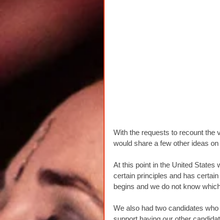
With the requests to recount the vo
would share a few other ideas on 
At this point in the United Stat
certain principles and has certain 
begins and we do not know which t
We also had two candidates who w
support having our other candidate